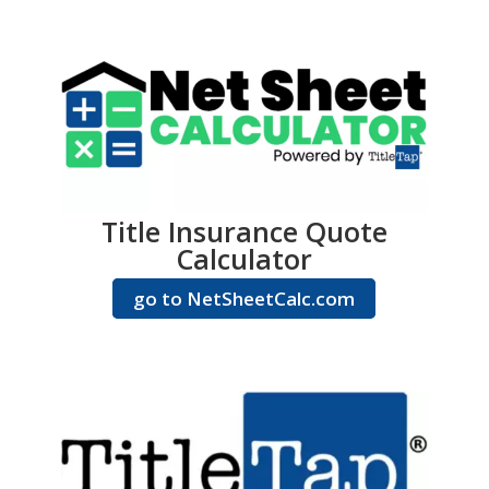
Title Insurance Quote
Calculator
go to NetSheetCalc.com