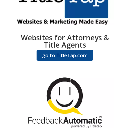
Websites for Attorneys &
Title Agents
go to TitleTap.com