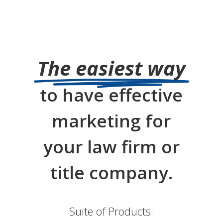
The easiest way
to have effective
marketing for
your law firm or
title company.
Suite of Products: